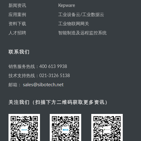
新闻资讯
Kepware
应用案例
工业设备云/工业数据云
资料下载
工业物联网网关
人才招聘
智能制造及远程监控系统
联系我们
销售服务热线：400 613 9938
技术支持热线：021-3126 5138
邮箱：
关注我们（扫描下方二维码获取更多资讯）