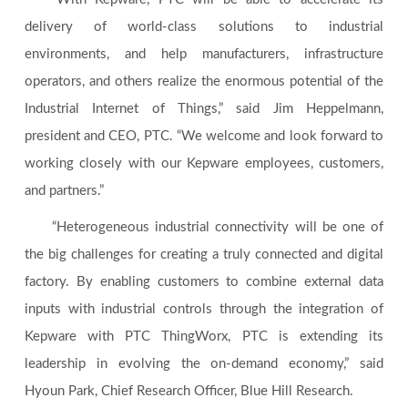
delivery of world-class solutions to industrial
environments, and help manufacturers, infrastructure
operators, and others realize the enormous potential of the
Industrial Internet of Things,” said Jim Heppelmann,
president and CEO, PTC. “We welcome and look forward to
working closely with our Kepware employees, customers,
and partners.”
“Heterogeneous industrial connectivity will be one of
the big challenges for creating a truly connected and digital
factory. By enabling customers to combine external data
inputs with industrial controls through the integration of
Kepware with PTC ThingWorx, PTC is extending its
leadership in evolving the on-demand economy,” said
Hyoun Park, Chief Research Officer, Blue Hill Research.