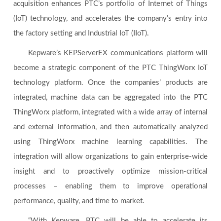
acquisition enhances PTC’s portfolio of Internet of Things
(IoT) technology, and accelerates the company’s entry into
the factory setting and Industrial IoT (IIoT).
Kepware’s KEPServerEX communications platform will
become a strategic component of the PTC ThingWorx IoT
technology platform. Once the companies’ products are
integrated, machine data can be aggregated into the PTC
ThingWorx platform, integrated with a wide array of internal
and external information, and then automatically analyzed
using ThingWorx machine learning capabilities. The
integration will allow organizations to gain enterprise-wide
insight and to proactively optimize mission-critical
processes – enabling them to improve operational
performance, quality, and time to market.
“With Kepware, PTC will be able to accelerate its