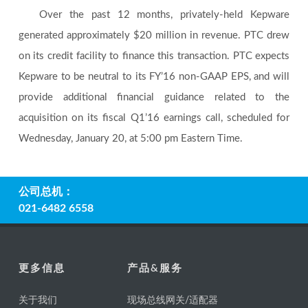
Over the past 12 months, privately-held Kepware
generated approximately $20 million in revenue. PTC drew
on its credit facility to finance this transaction. PTC expects
Kepware to be neutral to its FY’16 non-GAAP EPS, and will
provide additional financial guidance related to the
acquisition on its fiscal Q1’16 earnings call, scheduled for
Wednesday, January 20, at 5:00 pm Eastern Time.
公司总机：
021-6482 6558
更多信息
产品&服务
关于我们
现场总线网关/适配器