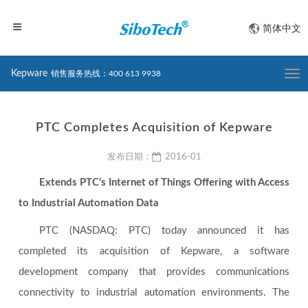
简体中文
Kepware
销售服务热线：400 613 9938
Togg
navi
PTC Completes Acquisition of Kepware
发布日期：
2016-01
Extends PTC’s Internet of Things Offering with Access
to Industrial Automation Data
PTC (NASDAQ: PTC) today announced it has
completed its acquisition of Kepware, a software
development company that provides communications
connectivity to industrial automation environments. The